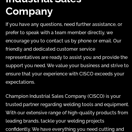
Company
If you have any questions, need further assistance, or
prefer to speak with a team member directly, we
encourage you to contact us by phone or email. Our
friendly and dedicated customer service
representatives are ready to assist you and provide the
support you need. We value your business and strive to
ensure that your experience with CISCO exceeds your
expectations.
Champion Industrial Sales Company (CISCO) is your
trusted partner regarding welding tools and equipment.
With our extensive range of high-quality products from
leading brands, tackle your welding projects
confidently. We have everything you need cutting and