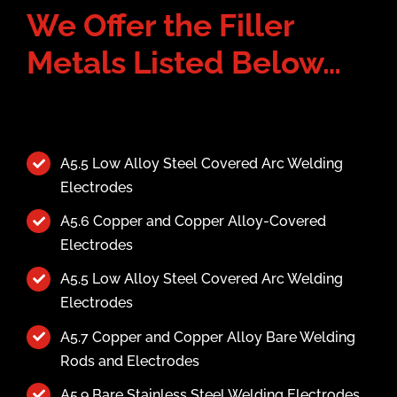
We Offer the Filler
Metals Listed Below…
A5.5 Low Alloy Steel Covered Arc Welding
Electrodes
A5.6 Copper and Copper Alloy-Covered
Electrodes
A5.5 Low Alloy Steel Covered Arc Welding
Electrodes
A5.7 Copper and Copper Alloy Bare Welding
Rods and Electrodes
A5.9 Bare Stainless Steel Welding Electrodes