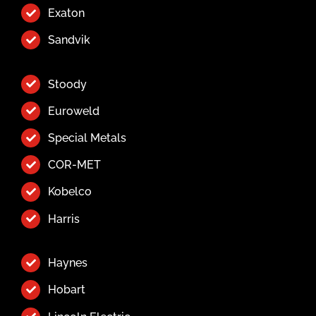
Exaton
Sandvik
Stoody
Euroweld
Special Metals
COR-MET
Kobelco
Harris
Haynes
Hobart