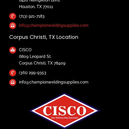
Houston, TX 77011
(713) 921-7183
info@championweldingsupplies.com
Corpus Christi, TX Location
CISCO
6809 Leopard St.
Corpus Christi, TX 78409
(361) 299-9353
info@championweldingsupplies.com