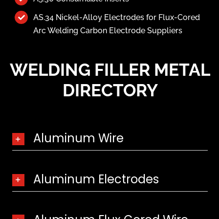
AS.34 Nickel-Alloy Electrodes for Flux-Cored
Arc Welding Carbon Electrode Suppliers
WELDING FILLER METAL
DIRECTORY
Aluminum Wire
Aluminum Electrodes