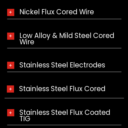
Nickel Flux Cored Wire
Low Alloy & Mild Steel Cored
Wire
Stainless Steel Electrodes
Stainless Steel Flux Cored
Stainless Steel Flux Coated
TIG