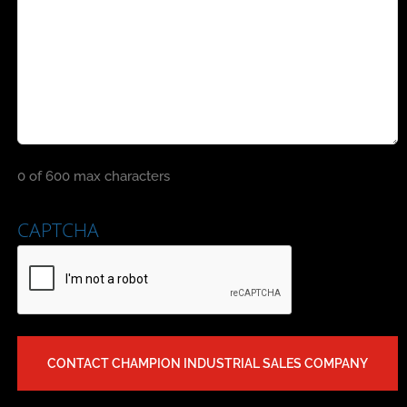
0 of 600 max characters
CAPTCHA