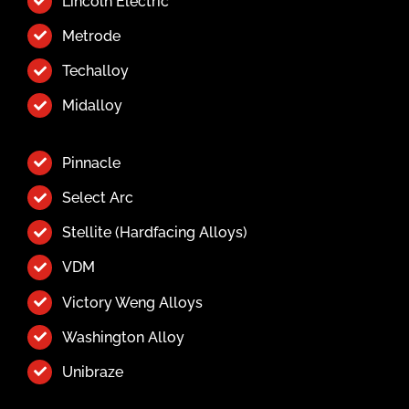
Lincoln Electric
Metrode
Techalloy
Midalloy
Pinnacle
Select Arc
Stellite (Hardfacing Alloys)
VDM
Victory Weng Alloys
Washington Alloy
Unibraze