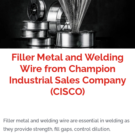
Filler Metal and Welding
Wire
from Champion
Industrial Sales Company
(CISCO)
Filler metal and welding wire are essential in welding as
they provide strength, fill gaps, control dilution,