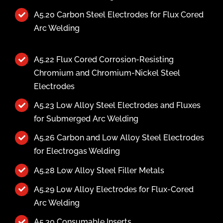
A5.20 Carbon Steel Electrodes for Flux Cored
Arc Welding
A5.22 Flux Cored Corrosion-Resisting
Chromium and Chromium-Nickel Steel
Electrodes
A5.23 Low Alloy Steel Electrodes and Fluxes
for Submerged Arc Welding
A5.26 Carbon and Low Alloy Steel Electrodes
for Electrogas Welding
A5.28 Low Alloy Steel Filler Metals
A5.29 Low Alloy Electrodes for Flux-Cored
Arc Welding
A5.30 Consumable Inserts