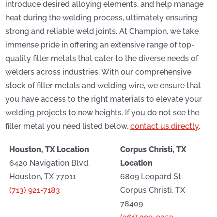
introduce desired alloying elements, and help manage
heat during the welding process, ultimately ensuring
strong and reliable weld joints. At Champion, we take
immense pride in offering an extensive range of top-
quality filler metals that cater to the diverse needs of
welders across industries. With our comprehensive
stock of filler metals and welding wire, we ensure that
you have access to the right materials to elevate your
welding projects to new heights. If you do not see the
filler metal you need listed below,
contact us directly
.
Houston, TX Location
Corpus Christi, TX
6420 Navigation Blvd.
Location
Houston, TX 77011
6809 Leopard St.
(713) 921-7183
Corpus Christi, TX
78409