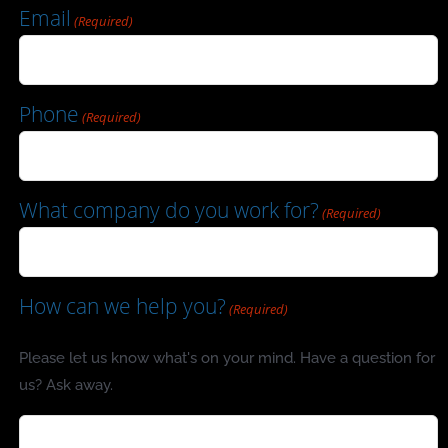
Email
(Required)
Phone
(Required)
What company do you work for?
(Required)
How can we help you?
(Required)
Please let us know what's on your mind. Have a question for
us? Ask away.