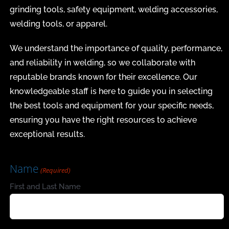
grinding tools, safety equipment, welding accessories,
welding tools, or apparel.
We understand the importance of quality, performance,
and reliability in welding, so we collaborate with
reputable brands known for their excellence. Our
knowledgeable staff is here to guide you in selecting
the best tools and equipment for your specific needs,
ensuring you have the right resources to achieve
exceptional results.
Name
(Required)
First and Last Name