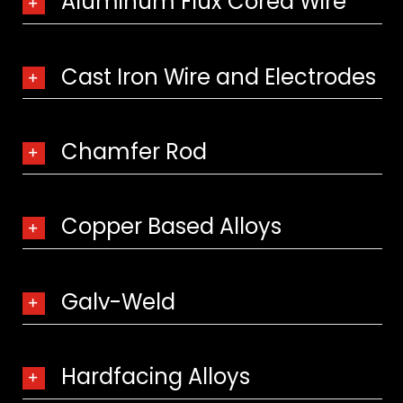
Aluminum Flux Cored Wire
Cast Iron Wire and Electrodes
Chamfer Rod
Copper Based Alloys
Galv-Weld
Hardfacing Alloys