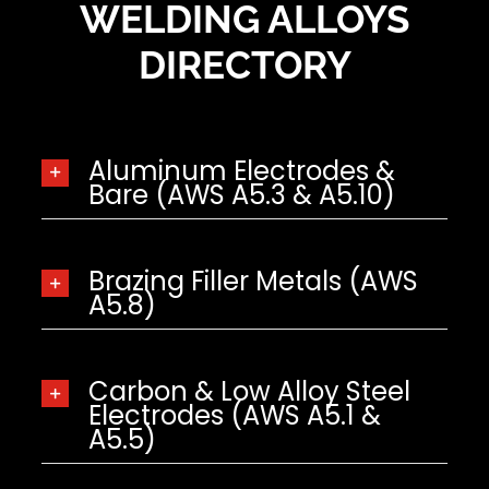
WELDING ALLOYS
DIRECTORY
Aluminum Electrodes &
Bare (AWS A5.3 & A5.10)
Brazing Filler Metals (AWS
A5.8)
Carbon & Low Alloy Steel
Electrodes (AWS A5.1 &
A5.5)