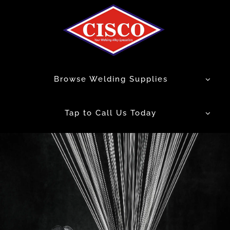
Skip
to
content
Browse Welding Supplies
Tap to Call Us Today