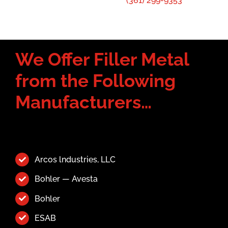
(361) 299-9353
We Offer Filler Metal
from the Following
Manufacturers…
Arcos lndustries, LLC
Bohler — Avesta
Bohler
ESAB