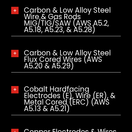
Carbon & Low Alloy Steel
Wire & Gas Rods
MIG/TIG/SAW (AWS A5.2,
A5.18, A5.23, & A5.28)
Carbon & Low Alloy Steel
Flux Cored Wires (AWS
A5.20 & A5.29)
Cobalt Hardfacing
Electrodes (E), Wire (ER), &
Metal Cored (ERC) (AWS
A5.13 & A5.21)
Copper Electrodes & Wires