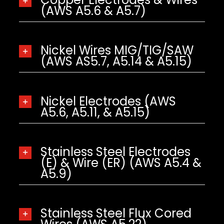
(AWS A5.6 & A5.7)
Nickel Wires MIG/TIG/SAW
(AWS AS5.7, A5.14 & A5.15)
Nickel Electrodes (AWS
A5.6, A5.11, & A5.15)
Stainless Steel Electrodes
(E) & Wire (ER) (AWS A5.4 &
A5.9)
Stainless Steel Flux Cored