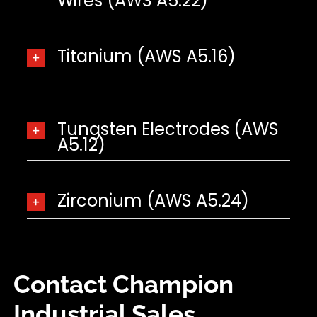
Wires (AWS A5.22)
Titanium (AWS A5.16)
Tungsten Electrodes (AWS
A5.12)
Zirconium (AWS A5.24)
Contact Champion
Industrial Sales