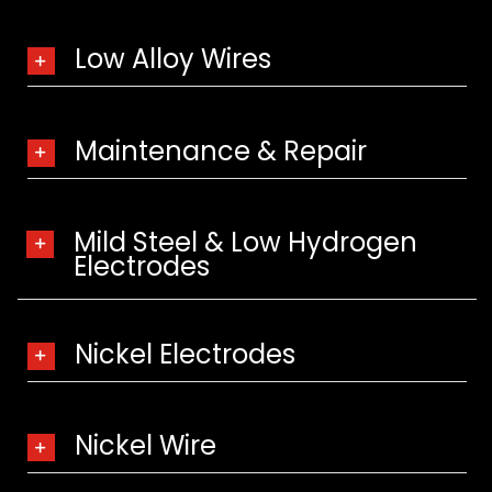
Low Alloy Wires
Maintenance & Repair
Mild Steel & Low Hydrogen
Electrodes
Nickel Electrodes
Nickel Wire