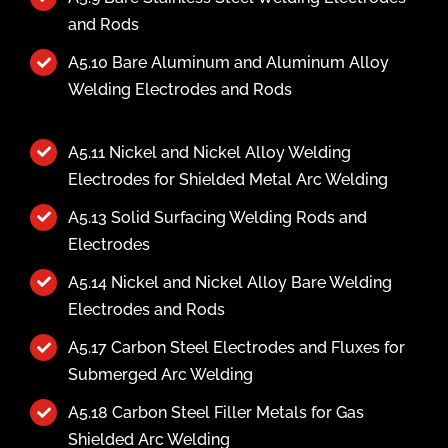
and Rods
A5.10 Bare Aluminum and Aluminum Alloy
Welding Electrodes and Rods
A5.11 Nickel and Nickel Alloy Welding
Electrodes for Shielded Metal Arc Welding
A5.13 Solid Surfacing Welding Rods and
Electrodes
A5.14 Nickel and Nickel Alloy Bare Welding
Electrodes and Rods
A5.17 Carbon Steel Electrodes and Fluxes for
Submerged Arc Welding
A5.18 Carbon Steel Filler Metals for Gas
Shielded Arc Welding