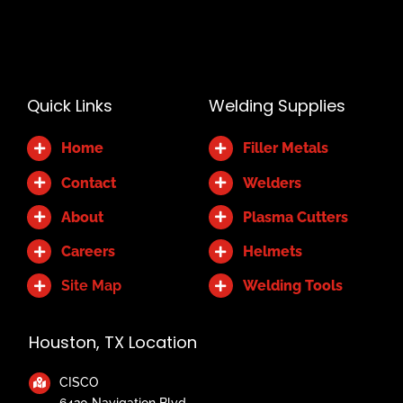
Alternative:
Quick Links
Welding Supplies
Home
Filler Metals
Contact
Welders
About
Plasma Cutters
Careers
Helmets
Site Map
Welding Tools
Houston, TX Location
CISCO
6420 Navigation Blvd.