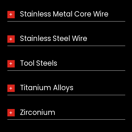
Stainless Metal Core Wire
Stainless Steel Wire
Tool Steels
Titanium Alloys
Zirconium