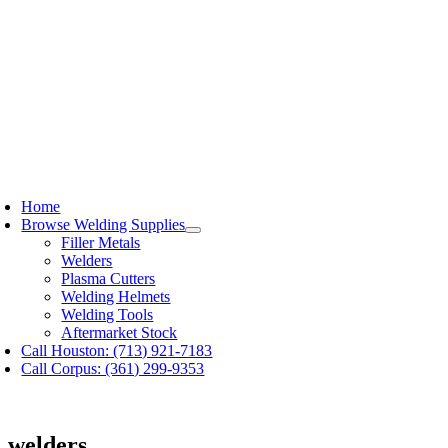
Skip
to
content
oggle
avigation
Home
Browse Welding Supplies
Filler Metals
Welders
Plasma Cutters
Welding Helmets
Welding Tools
Aftermarket Stock
Call Houston: (713) 921-7183
Call Corpus: (361) 299-9353
welders