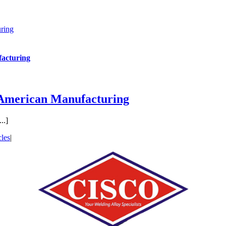
ring
acturing
 American Manufacturing
..]
cles
|