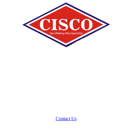
Contact Us