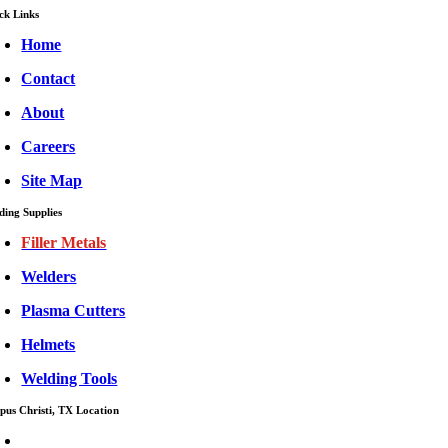
ck Links
Home
Contact
About
Careers
Site Map
ding Supplies
Filler Metals
Welders
Plasma Cutters
Helmets
Welding Tools
pus Christi, TX Location
CISCO