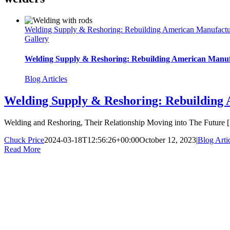
Welding Supply & Reshoring: Rebuilding American Manufactu
Gallery
Welding Supply & Reshoring: Rebuilding American Manuf
Blog Articles
Welding Supply & Reshoring: Rebuilding
Welding and Reshoring, Their Relationship Moving into The Future [.
Chuck Price
2024-03-18T12:56:26+00:00
October 12, 2023
|
Blog Arti
Read More